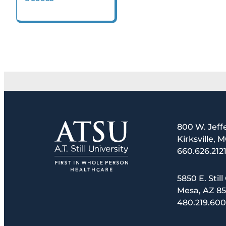
800 W. Jeff
Kirksville, 
660.626.212
5850 E. Still
Mesa, AZ 8
480.219.60