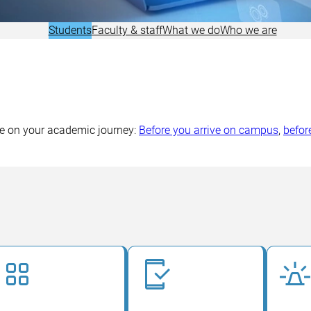
Research
Students
Faculty & staff
What we do
Who we are
ive on your academic journey:
Before you arrive on campus
,
befor