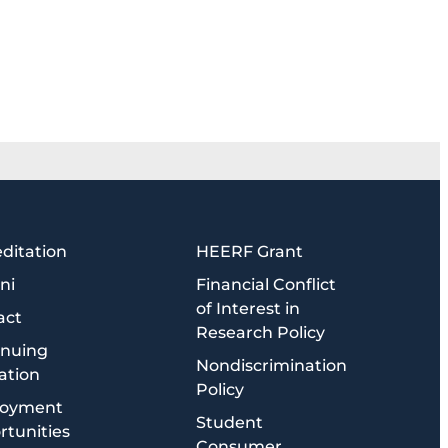
ditation
HEERF Grant
ni
Financial Conflict
of Interest in
act
Research Policy
inuing
Nondiscrimination
ation
Policy
oyment
Student
tunities
Consumer