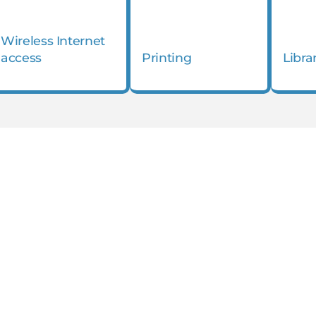
Wireless Internet
access
Printing
Libra