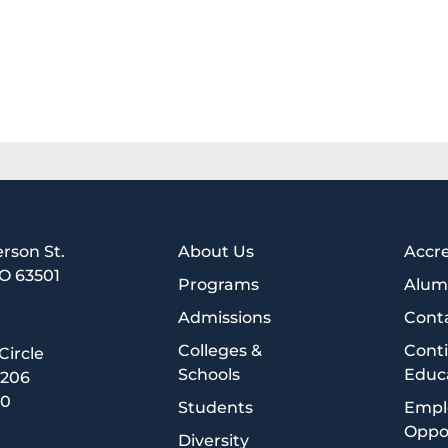
erson St.
About Us
Accre
MO 63501
Programs
Alum
1
Admissions
Cont
Colleges &
Cont
 Circle
Schools
Educ
5206
00
Students
Empl
Oppor
Diversity