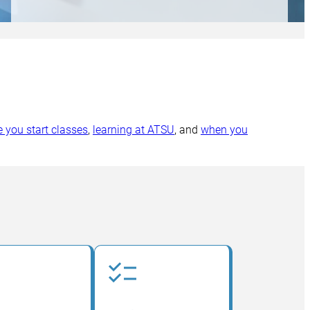
e you start classes
,
learning at ATSU
, and
when you