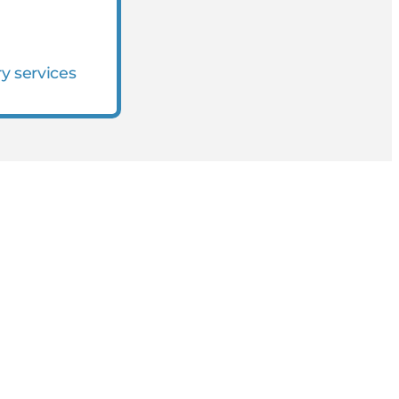
ry services