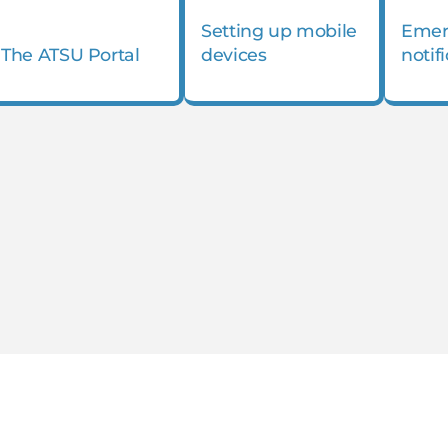
Setting up mobile
Emer
The ATSU Portal
devices
notif