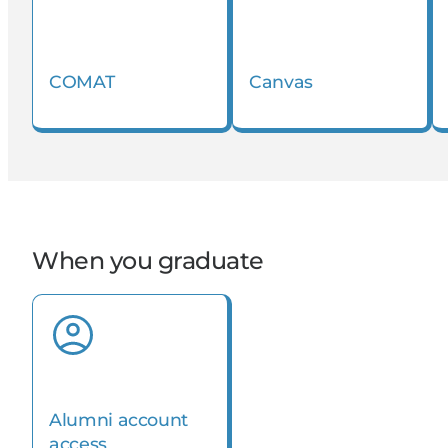
COMAT
Canvas
When you graduate
Alumni account
access