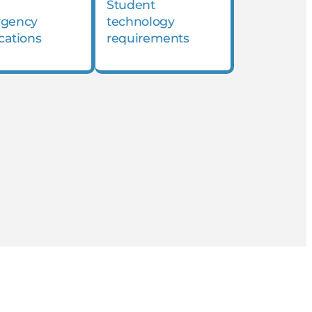
Student
gency
technology
ications
requirements