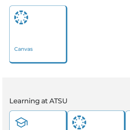
Kinesiology
Orthodontics
Canvas
Learning at ATSU