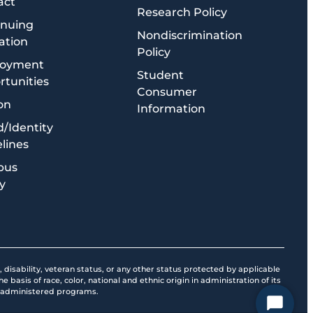
act
Research Policy
inuing
Nondiscrimination
ation
Policy
oyment
Student
tunities
Consumer
on
Information
/Identity
lines
pus
y
, disability, veteran status, or any other status protected by applicable
 basis of race, color, national and ethnic origin in administration of its
ol-administered programs.
Start