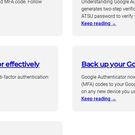
ond MFA code. Follow
Understanding Google Aut
generates two-step verifi
ATSU password to verify 
:
Keep reading
→
Why
use
a
personal
Gmail
r effectively
Back up your Go
account
for
ti-factor authentication:
Google Authenticator now 
Google
(MFA) codes to your Goog
Authenti
on any new device you u
:
Keep reading
→
Back
up
your
Google
Authenti