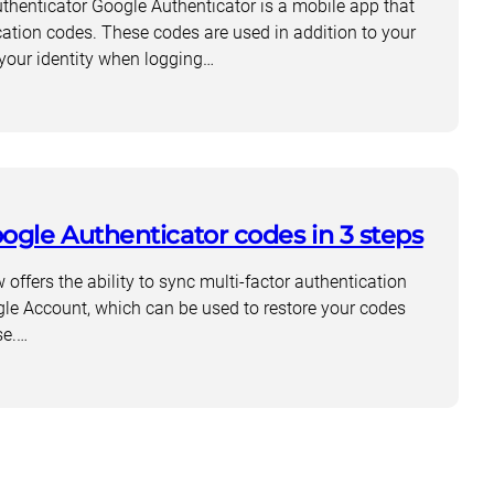
henticator Google Authenticator is a mobile app that
cation codes. These codes are used in addition to your
your identity when logging…
ogle Authenticator codes in 3 steps
offers the ability to sync multi-factor authentication
le Account, which can be used to restore your codes
cator?
se.…
cator