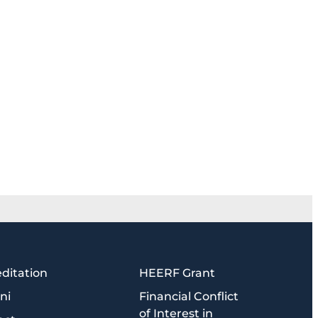
ditation
HEERF Grant
ni
Financial Conflict
of Interest in