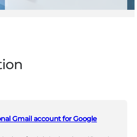
tion
nal Gmail account for Google