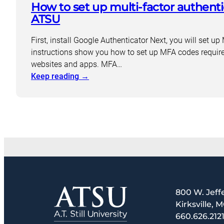
How to set up multi-factor authenti
Kinesiology
Orthodontics
ATSU
First, install Google Authenticator Next, you will set 
instructions show you how to set up MFA codes requir
websites and apps. MFA…
:
Keep reading
→
How
to
set
up
multi-
factor
authentication
(MFA)
at
800 W. Jeff
ATSU
Kirksville, 
660.626.212