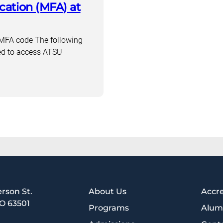
cation (MFA) at
codes
in
3
up MFA code The following
steps
ed to access ATSU
erson St.
About Us
Accre
MO 63501
Programs
Alum
1