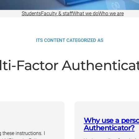
Research
Students
Faculty & staff
What we do
Who we are
ITS CONTENT CATEGORIZED AS
ti-Factor Authentica
Why use a perso
Authenticator?
these instructions. I