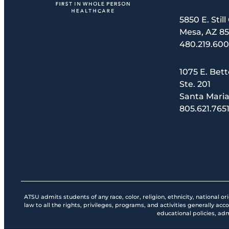
5850 E. Still
Mesa, AZ 8
480.219.60
1075 E. Bett
Ste. 201
Santa Maria
805.621.765
ATSU admits students of any race, color, religion, ethnicity, national o
law to all the rights, privileges, programs, and activities generally acc
educational policies, ad