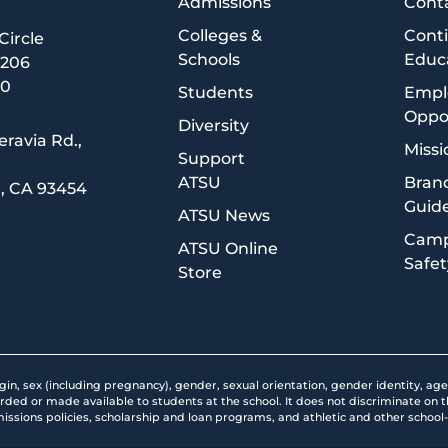
Admissions
Cont
Colleges &
Cont
 Circle
Schools
Educ
5206
00
Students
Empl
Oppor
Diversity
eravia Rd.,
Missi
Support
ATSU
Brand
, CA 93454
Guide
1
ATSU News
Cam
ATSU Online
Safet
Store
rigin, sex (including pregnancy), gender, sexual orientation, gender identity, age
orded or made available to students at the school. It does not discriminate on the
missions policies, scholarship and loan programs, and athletic and other scho