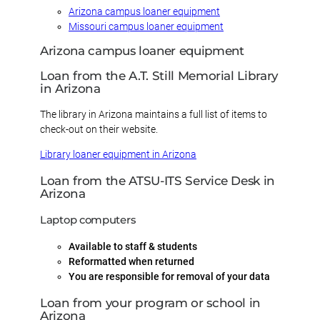
Arizona campus loaner equipment
Missouri campus loaner equipment
Arizona campus loaner equipment
Loan from the A.T. Still Memorial Library
in Arizona
The library in Arizona maintains a full list of items to
check-out on their website.
Library loaner equipment in Arizona
Loan from the ATSU-ITS Service Desk in
Arizona
Laptop computers
Available to staff & students
Reformatted when returned
You are responsible for removal of your data
Loan from your program or school in
Arizona