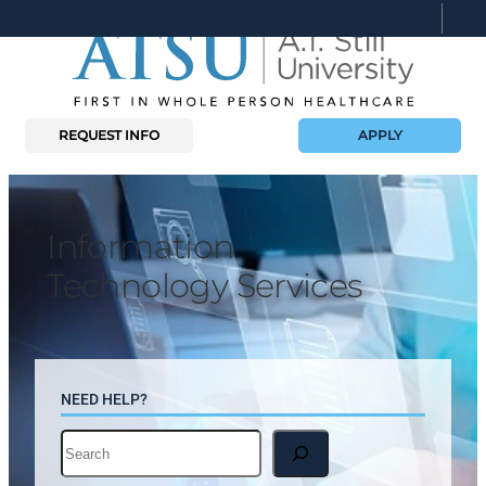
Skip
to
content
REQUEST INFO
APPLY
Information
Technology Services
NEED HELP?