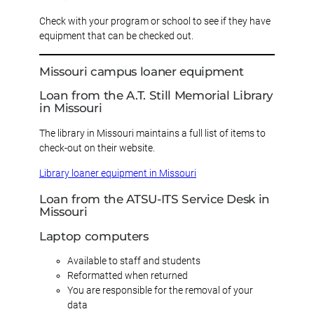
Check with your program or school to see if they have
equipment that can be checked out.
Missouri campus loaner equipment
Loan from the A.T. Still Memorial Library
in Missouri
The library in Missouri maintains a full list of items to
check-out on their website.
Library loaner equipment in Missouri
Loan from the ATSU-ITS Service Desk in
Missouri
Laptop computers
Available to staff and students
Reformatted when returned
You are responsible for the removal of your
data