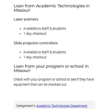
Loan from Academic Technologies in
Missouri
Laser pointers
Available to staff & students
1-day checkout
Slide projector controllers
Available to staff & students
1-day checkout
Loan from your program or school in
Missouri
Check with your program or school to see if they have
equipment that can be checked out.
Categorized in
Academic Technologies Department
, 