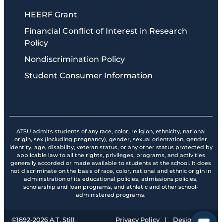
HEERF Grant
Financial Conflict of Interest in Research
Policy
Nondiscrimination Policy
Student Consumer Information
ATSU admits students of any race, color, religion, ethnicity, national
origin, sex (including pregnancy), gender, sexual orientation, gender
identity, age, disability, veteran status, or any other status protected by
applicable law to all the rights, privileges, programs, and activities
generally accorded or made available to students at the school. It does
not discriminate on the basis of race, color, national and ethnic origin in
administration of its educational policies, admissions policies,
scholarship and loan programs, and athletic and other school-
administered programs.
©1892-
2026
A.T. Still
Privacy Policy
|
Design by