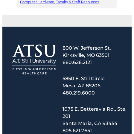
Computer Hardware
, 
Faculty & Staff Resources
800 W. Jefferson St.
Kirksville, MO 63501
660.626.2121
5850 E. Still Circle
Mesa, AZ 85206
480.219.6000
1075 E. Betteravia Rd., Ste.
201
Santa Maria, CA 93454
805.621.7651