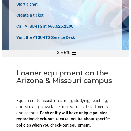
Start a chat
Create a ticket
Call ATSU-ITS at 660.626.2200
Visit the ATSU-ITS Service Desk
ITS Menu
Loaner equipment on the
Arizona & Missouri campus
Equipment to assist in learning, studying, teaching,
and working is available from various departments
and schools.
Each entity will have unique policies
regarding check-out. Please inquire about specific
policies when you check-out equipment.