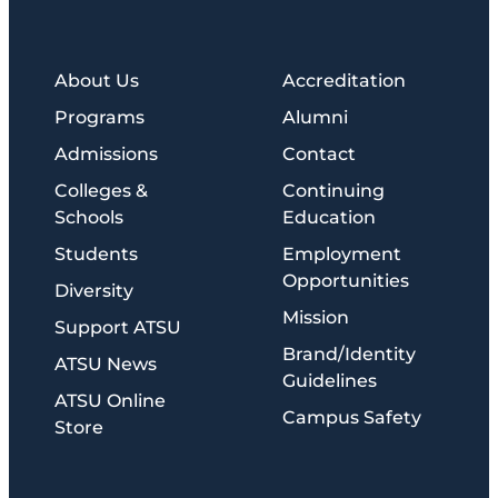
About Us
Accreditation
Programs
Alumni
Admissions
Contact
Colleges &
Continuing
Schools
Education
Students
Employment
Opportunities
Diversity
Mission
Support ATSU
Brand/Identity
ATSU News
Guidelines
ATSU Online
Campus Safety
Store