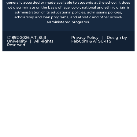
generally accorded or made available to students at the school. It does
not discriminate on the basis of race, color, national and ethnic origin in
administration of its educational policies, admissions policies,
scholarship and loan programs, and athletic and other school-
administered programs.
©1892-
2026
A.T. Still
Privacy Policy
|
Design by
University
|
All Rights
FabCom
& ATSU-ITS
Reserved