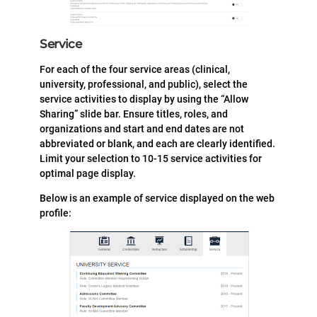
Service
For each of the four service areas (clinical,
university, professional, and public), select the
service activities to display by using the “Allow
Sharing” slide bar. Ensure titles, roles, and
organizations and start and end dates are not
abbreviated or blank, and each are clearly identified.
Limit your selection to 10-15 service activities for
optimal page display.
Below is an example of service displayed on the web
profile: