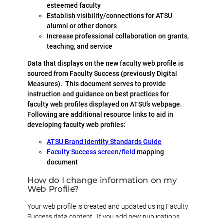
esteemed faculty
Establish visibility/connections for ATSU
alumni or other donors
Increase professional collaboration on grants,
teaching, and service
Data that displays on the new faculty web profile is
sourced from Faculty Success (previously Digital
Measures). This document serves to provide
instruction and guidance on best practices for
faculty web profiles displayed on ATSU’s webpage.
Following are additional resource links to aid in
developing faculty web profiles:
ATSU Brand Identity Standards Guide
Faculty Success screen/field
mapping
document
How do I change information on my
Web Profile?
Your web profile is created and updated using Faculty
Success data content. If you add new publications,