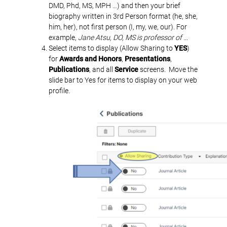
DMD, Phd, MS, MPH …) and then your brief
biography written in 3rd Person format (he, she,
him, her), not first person (I, my, we, our). For
example,
Jane Atsu, DO, MS is professor of …
Select items to display (Allow Sharing to
YES
)
for
Awards and Honors
,
Presentations
,
Publications
, and all
Service
screens. Move the
slide bar to Yes for items to display on your web
profile.