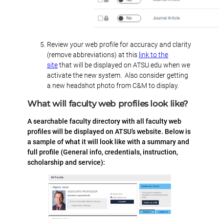
Review your web profile for accuracy and clarity
(remove abbreviations) at this
link to the
site
that will be displayed on ATSU.edu when we
activate the new system. Also consider getting
a new headshot photo from C&M to display.
What will faculty web profiles look like?
A searchable faculty directory with all faculty web
profiles will be displayed on ATSU’s website. Below is
a sample of what it will look like with a summary and
full profile (General info, credentials, instruction,
scholarship and service):