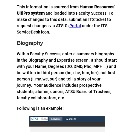
This information is sourced from
Human Resources’
UltiPro system
and loaded into Faculty Success. To
make changes to this data, submit an ITS ticket to
request changes via ATSU’s
Portal
under the ITS
ServiceDesk icon.
Biography
Within Faculty Success, enter a summary biography
in the Biography and Expertise screen. It should start
with your Name, Degrees (DO, DMD, Phd, MPH …) and
be written in third person (he, she, him, her), not first
person (I, my, we, our) and tell a story of your
journey. Your audience includes prospective
students, alumni, donors, ATSU Board of Trustees,
faculty collaborators, etc.
Following is an example: