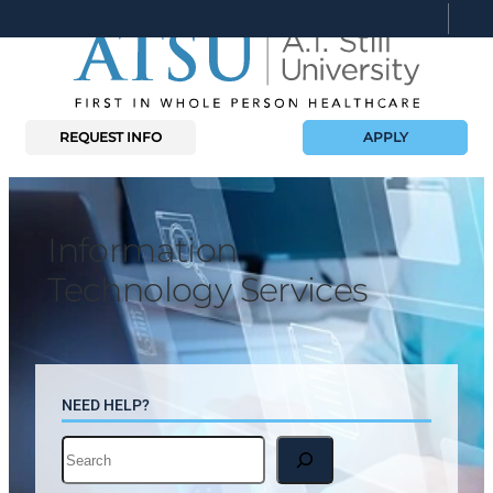
Skip
to
content
REQUEST INFO
APPLY
Information
Technology Services
NEED HELP?