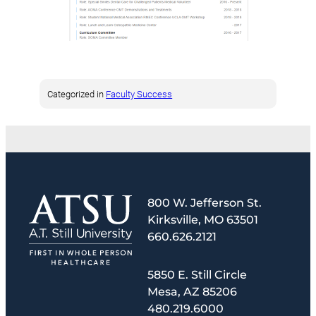
Categorized in
Faculty Success
800 W. Jefferson St.
Kirksville, MO 63501
660.626.2121
5850 E. Still Circle
Mesa, AZ 85206
480.219.6000