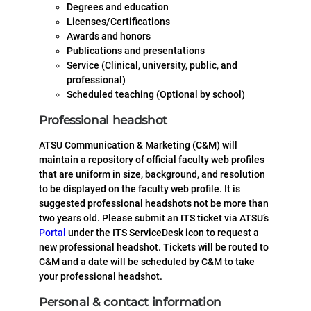
Degrees and education
Licenses/Certifications
Awards and honors
Publications and presentations
Service (Clinical, university, public, and
professional)
Scheduled teaching (Optional by school)
Professional headshot
ATSU Communication & Marketing (C&M) will
maintain a repository of official faculty web profiles
that are uniform in size, background, and resolution
to be displayed on the faculty web profile. It is
suggested professional headshots not be more than
two years old. Please submit an ITS ticket via ATSU’s
Portal
under the ITS ServiceDesk icon to request a
new professional headshot. Tickets will be routed to
C&M and a date will be scheduled by C&M to take
your professional headshot.
Personal & contact information