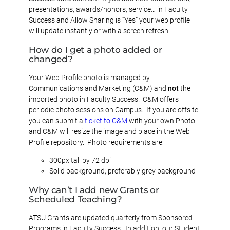
presentations, awards/honors, service… in Faculty
Success and Allow Sharing is “Yes” your web profile
will update instantly or with a screen refresh.
How do I get a photo added or
changed
?
Your Web Profile photo is managed by
Communications and Marketing (C&M) and
not
the
imported photo in Faculty Success. C&M offers
periodic photo sessions on Campus. If you are offsite
you can submit a
ticket to C&M
with your own Photo
and C&M will resize the image and place in the Web
Profile repository. Photo requirements are:
300px tall by 72 dpi
Solid background; preferably grey background
Why can’t I add new Grants or
Scheduled Teaching?
ATSU Grants are updated quarterly from Sponsored
Programs in Faculty Success. In addition, our Student