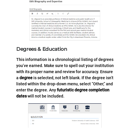
Degrees & Education
This information is a chronological listing of degrees
you’ve earned. Make sure to spell out your institution
with its proper name and review for accuracy. Ensure
a
degree
is selected, not left blank. If the degree isn’t
listed within the drop-down menu, select “Other,” and
enter the degree. Any
futuristic degree completion
dates
will not be included.