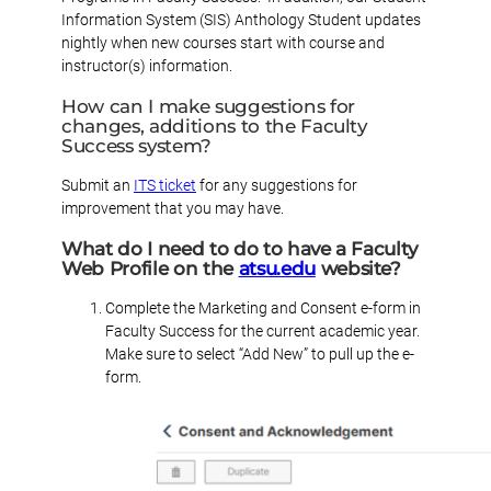
Information System (SIS) Anthology Student updates
nightly when new courses start with course and
instructor(s) information.
How can I make suggestions for
changes, additions to the Faculty
Success system?
Submit an
ITS ticket
for any suggestions for
improvement that you may have.
What do I need to do to have a Faculty
Web Profile on the
atsu.edu
website?
Complete the Marketing and Consent e-form in
Faculty Success for the current academic year.
Make sure to select “Add New” to pull up the e-
form.