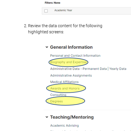
Review the data content for the following
highlighted screens: