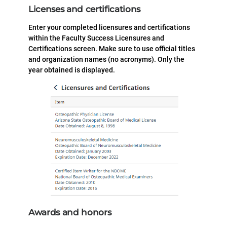
Licenses and certifications
Enter your completed licensures and certifications
within the Faculty Success Licensures and
Certifications screen. Make sure to use official titles
and organization names (no acronyms). Only the
year obtained is displayed.
Awards and honors