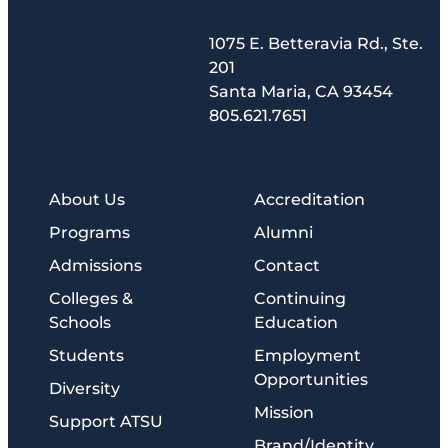
1075 E. Betteravia Rd., Ste.
201
Santa Maria, CA 93454
805.621.7651
About Us
Accreditation
Programs
Alumni
Admissions
Contact
Colleges &
Continuing
Schools
Education
Students
Employment
Opportunities
Diversity
Mission
Support ATSU
Brand/Identity