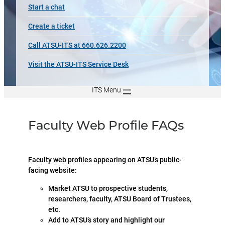
Start a chat
Create a ticket
Call ATSU-ITS at 660.626.2200
Visit the ATSU-ITS Service Desk
ITS Menu
Faculty Web Profile FAQs
Faculty web profiles appearing on ATSU’s public-
facing website:
Market ATSU to prospective students,
researchers, faculty, ATSU Board of Trustees,
etc.
Add to ATSU’s story and highlight our