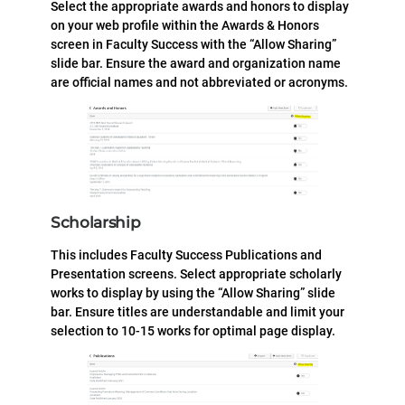
Select the appropriate awards and honors to display
on your web profile within the Awards & Honors
screen in Faculty Success with the “Allow Sharing”
slide bar. Ensure the award and organization name
are official names and not abbreviated or acronyms.
Scholarship
This includes Faculty Success Publications and
Presentation screens. Select appropriate scholarly
works to display by using the “Allow Sharing” slide
bar. Ensure titles are understandable and limit your
selection to 10-15 works for optimal page display.