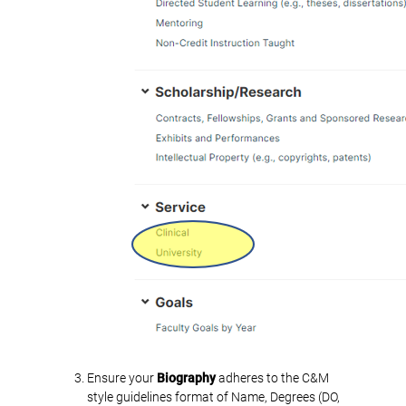
Ensure your
Biography
adheres to the C&M
style guidelines format of Name, Degrees (DO,