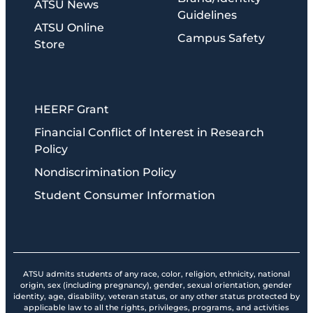
ATSU News
Guidelines
ATSU Online
Campus Safety
Store
HEERF Grant
Financial Conflict of Interest in Research
Policy
Nondiscrimination Policy
Student Consumer Information
ATSU admits students of any race, color, religion, ethnicity, national
origin, sex (including pregnancy), gender, sexual orientation, gender
identity, age, disability, veteran status, or any other status protected by
applicable law to all the rights, privileges, programs, and activities