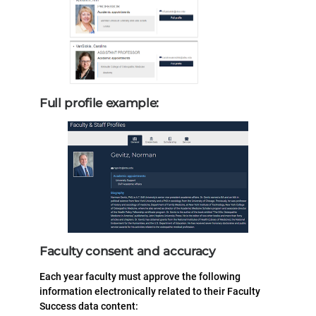
Full profile example:
Faculty consent and accuracy
Each year faculty must approve the following
information electronically related to their Faculty
Success data content: