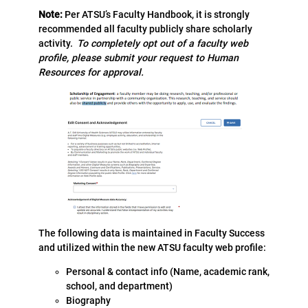
Note:
Per ATSU’s Faculty Handbook, it is strongly
recommended all faculty publicly share scholarly
activity.
To completely opt out of a faculty web
profile, please submit your request to Human
Resources for approval.
The following data is maintained in Faculty Success
and utilized within the new ATSU faculty web profile:
Personal & contact info (Name, academic rank,
school, and department)
Biography