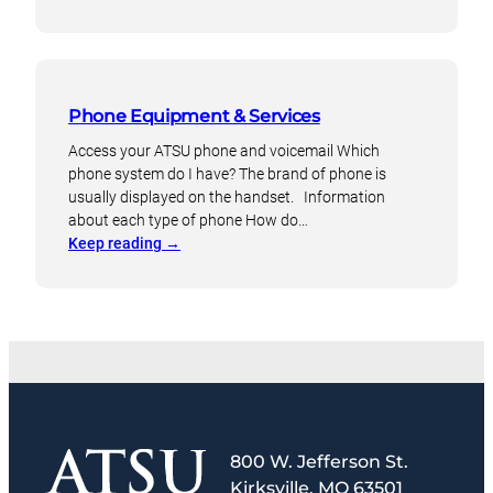
Remote
setup
for
Cisco
phones
Phone Equipment & Services
Access your ATSU phone and voicemail Which
phone system do I have? The brand of phone is
usually displayed on the handset. Information
about each type of phone How do…
:
Keep reading
→
Phone
Equipment
&
Services
800 W. Jefferson St.
Kirksville, MO 63501