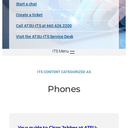
Start a chat
Create a ticket
Call ATSU-ITS at 660.626.2200
Visit the ATSU-ITS Service Desk
ITS Menu
ITS CONTENT CATEGORIZED AS
Phones
Your guide to Cisco Jabber at ATSU: