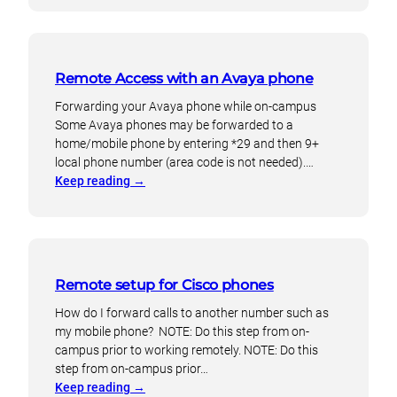
to
and
setup
more
voicemail
on
Remote Access with an Avaya phone
Cisco
telephones
Forwarding your Avaya phone while on-campus
Some Avaya phones may be forwarded to a
home/mobile phone by entering *29 and then 9+
local phone number (area code is not needed).…
:
Keep reading
→
Remote
Access
with
an
Avaya
Remote setup for Cisco phones
phone
How do I forward calls to another number such as
my mobile phone? NOTE: Do this step from on-
campus prior to working remotely. NOTE: Do this
step from on-campus prior…
:
Keep reading
→