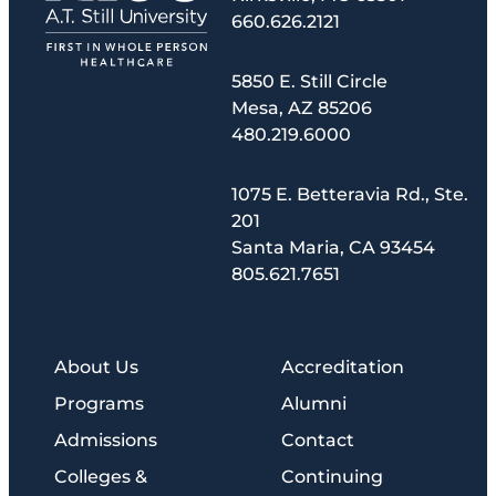
660.626.2121
5850 E. Still Circle
Mesa, AZ 85206
480.219.6000
1075 E. Betteravia Rd., Ste.
201
Santa Maria, CA 93454
805.621.7651
About Us
Accreditation
Programs
Alumni
Admissions
Contact
Colleges &
Continuing