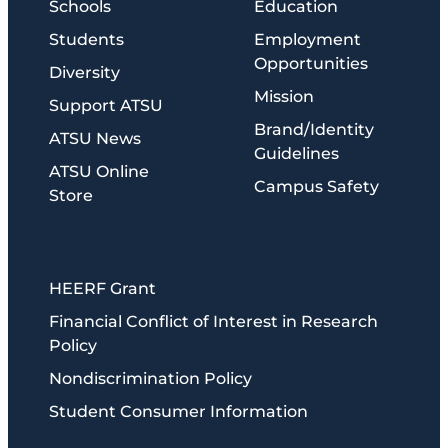
Schools
Education
Students
Employment
Opportunities
Diversity
Mission
Support ATSU
Brand/Identity
ATSU News
Guidelines
ATSU Online
Campus Safety
Store
HEERF Grant
Financial Conflict of Interest in Research
Policy
Nondiscrimination Policy
Student Consumer Information