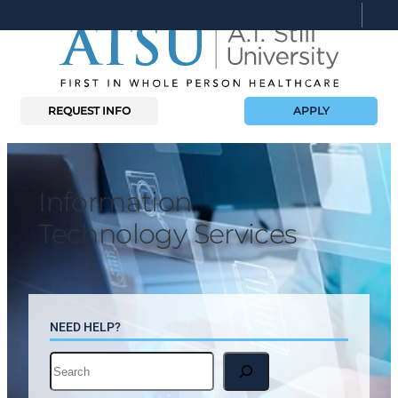
Skip
to
content
REQUEST INFO
APPLY
Information
Technology Services
NEED HELP?