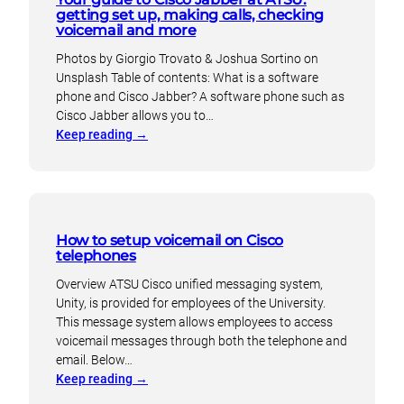
getting set up, making calls, checking
voicemail and more
Photos by Giorgio Trovato & Joshua Sortino on
Unsplash Table of contents: What is a software
phone and Cisco Jabber? A software phone such as
Cisco Jabber allows you to…
:
Keep reading
→
Your
guide
to
Cisco
Jabber
How to setup voicemail on Cisco
at
telephones
ATSU:
Overview ATSU Cisco unified messaging system,
getting
Unity, is provided for employees of the University.
set
This message system allows employees to access
up,
voicemail messages through both the telephone and
making
email. Below…
calls,
:
Keep reading
→
checking
How
voicemail