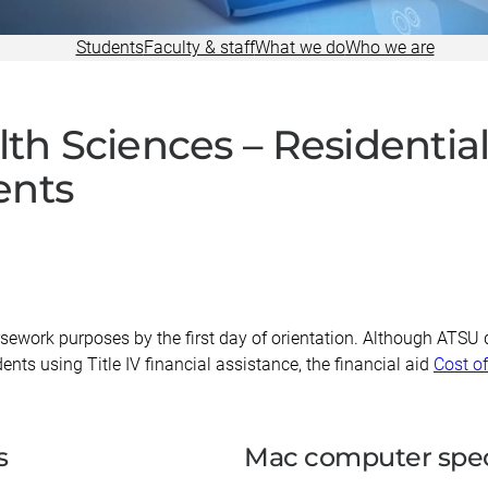
Research
Students
Faculty & staff
What we do
Who we are
alth Sciences – Resident
ents
sework purposes by the first day of orientation. Although ATSU 
nts using Title IV financial assistance, the financial aid
Cost o
s
Mac computer spec