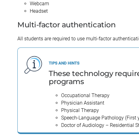
Webcam
Kinesiology
Orthodontics
Headset
Multi-factor authentication
All students are required to use multi-factor authentica
These technology require
programs
Occupational Therapy
Physician Assistant
Physical Therapy
Speech-Language Pathology (First yea
Doctor of Audiology – Residential S