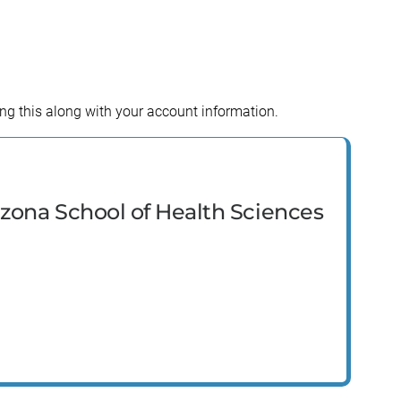
ing this along with your account information.
izona School of Health Sciences