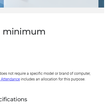
ial minimum
does not require a specific model or brand of computer,
f Attendance
includes an allocation for this purpose.
ifications