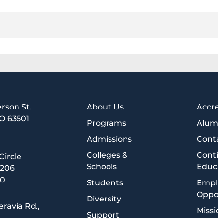
erson St.
About Us
Accre
MO 63501
Programs
Alum
1
Admissions
Cont
Colleges &
Cont
 Circle
Schools
Educ
5206
00
Students
Empl
Oppor
Diversity
eravia Rd.,
Missi
Support