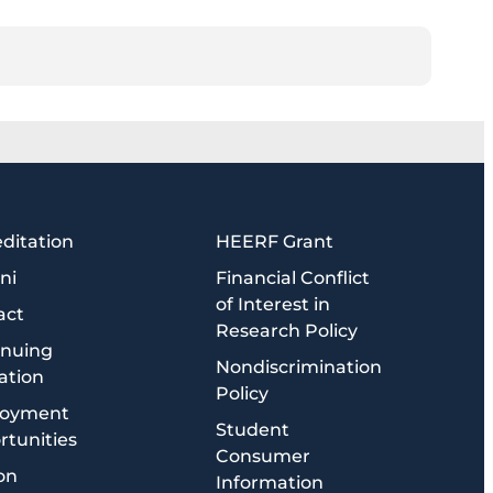
ditation
HEERF Grant
ni
Financial Conflict
of Interest in
act
Research Policy
inuing
Nondiscrimination
ation
Policy
oyment
Student
tunities
Consumer
on
Information