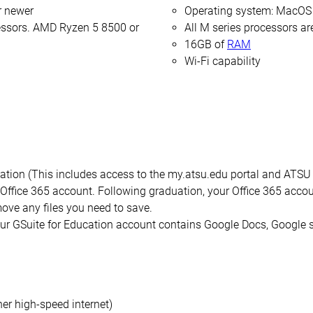
r newer
Operating system: MacOS 
cessors. AMD Ryzen 5 8500 or
All M series processors a
16GB of
RAM
Wi-Fi capability
ion (This includes access to the my.atsu.edu portal and ATSU em
Office 365 account. Following graduation, your Office 365 accoun
ove any files you need to save.
your GSuite for Education account contains Google Docs, Google 
er high-speed internet)