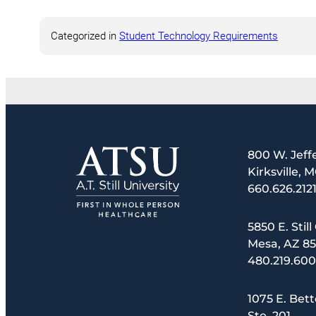
Categorized in
Student Technology Requirements
800 W. Jeff
Kirksville, 
660.626.212
5850 E. Still
Mesa, AZ 8
480.219.60
1075 E. Bett
Ste. 201