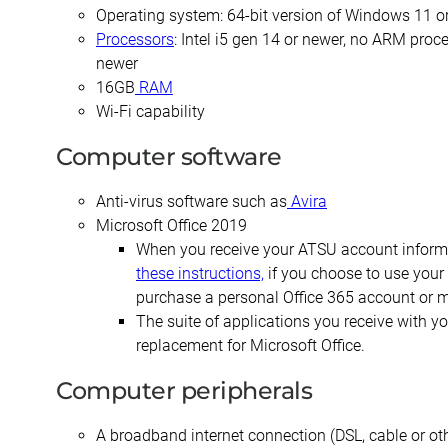
Certificate in
Post-
Emphasis
CERTIFICATES
Operating system: 64-bit version of Windows 11 o
Corrective
Professional
with a
Processors
: Intel i5 gen 14 or newer, no ARM pro
Exercise &
Doctor of
Dental
Certificate in
newer
Orthopedic
Audiology
Public
Fundamentals
Rehabilitation
16GB
RAM
Health
of Education
Post-
Residency
Wi-Fi capability
Certificate
Professional
Certificate
Certificate
in Exercise
Doctor of
Computer software
in Health
and Sport
Audiology –
Master
Professions
Psychology
(non-
of
Education
Anti-virus software such as
Avira
degree)
Science
Microsoft Office 2019
Certificate
in
Certificate in
When you receive your ATSU account informat
in
Postprofessional
Athletic
Leadership
these instructions,
if you choose to use your 
Functional
Doctor of
Training
and
Fitness for
purchase a personal Office 365 account or m
Physical
Organizational
Older
Therapy
Master of
The suite of applications you receive with 
Behavior
Adults
Science in
replacement for Microsoft Office.
Postprofessional
Biomedical
Certificate
Physical
Sciences
in Nurse
Computer peripherals
Therapy – (non-
Education
degree)
Master of
A broadband internet connection (DSL, cable or oth
Science in
Certificate in