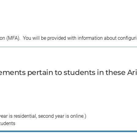
tion (MFA). You will be provided with information about configur
ments pertain to students in these Ar
r is residential, second year is online.)
tudents