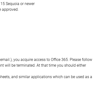
15 Sequoia or newer
re approved.
ail.), you acquire access to Office 365. Please follow
t will be terminated. At that time you should either
sheets, and similar applications which can be used as a